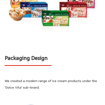
Packaging Design
We created a modern range of ice cream products under the
‘Dolce Vita’ sub-brand.