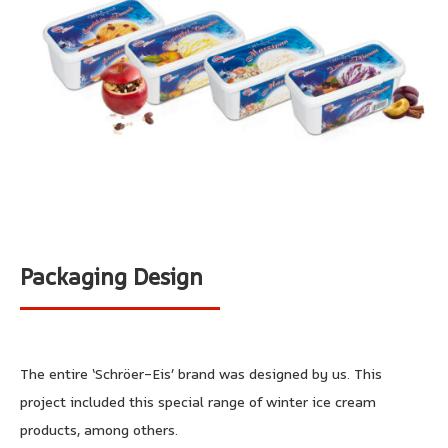
Packaging Design
The entire ‘Schröer-Eis’ brand was designed by us. This
project included this special range of winter ice cream
products, among others.