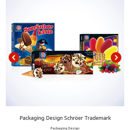
Packaging Design Schröer Trademark
Packaging Design