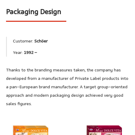
Packaging Design
Customer:
Schöer
Year:
1992 –
Thanks to the branding measures taken, the company has
developed from a manufacturer of Private Label products into
a pan-European brand manufacturer. A target group-oriented
approach and modern packaging design achieved very good
sales figures.