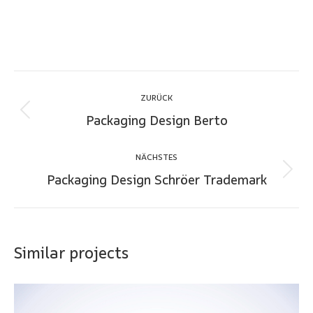
Project
ZURÜCK
navigation
Packaging Design Berto
Previous
project:
NÄCHSTES
Packaging Design Schröer Trademark
Next
project:
Similar projects