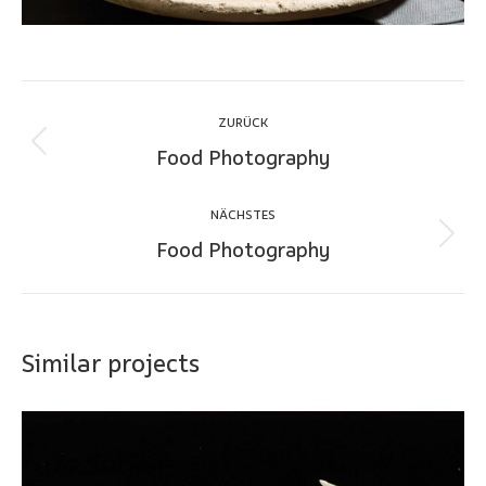
Project
ZURÜCK
navigation
Food Photography
Previous
project:
NÄCHSTES
Food Photography
Next
project:
Similar projects