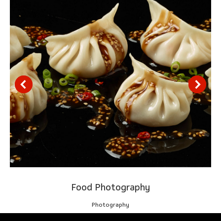
Food Photography
Photography