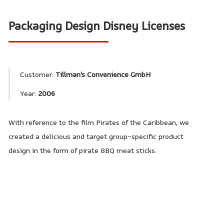
Packaging Design Disney Licenses
Customer:
Tillman’s Convenience GmbH
Year:
2006
With reference to the film Pirates of the Caribbean, we
created a delicious and target group-specific product
design in the form of pirate BBQ meat sticks.