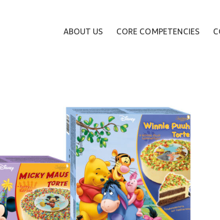
ABOUT US
CORE COMPETENCIES
C