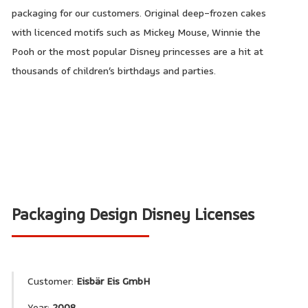
packaging for our customers. Original deep-frozen cakes
with licenced motifs such as Mickey Mouse, Winnie the
Pooh or the most popular Disney princesses are a hit at
thousands of children’s birthdays and parties.
Packaging Design Disney Licenses
Customer:
Eisbär Eis GmbH
Year:
2008