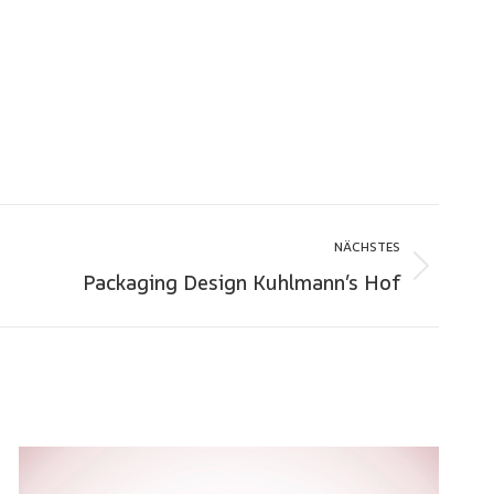
NÄCHSTES
Packaging Design Kuhlmann’s Hof