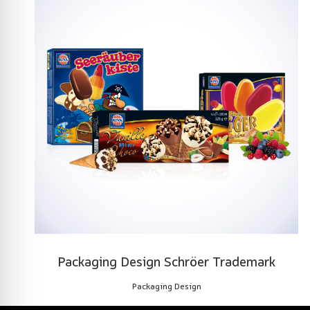
Packaging Design Schröer Trademark
Packaging Design