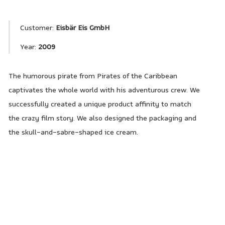
Customer:
Eisbär Eis GmbH
Year:
2009
The humorous pirate from Pirates of the Caribbean
captivates the whole world with his adventurous crew. We
successfully created a unique product affinity to match
the crazy film story. We also designed the packaging and
the skull-and-sabre-shaped ice cream.