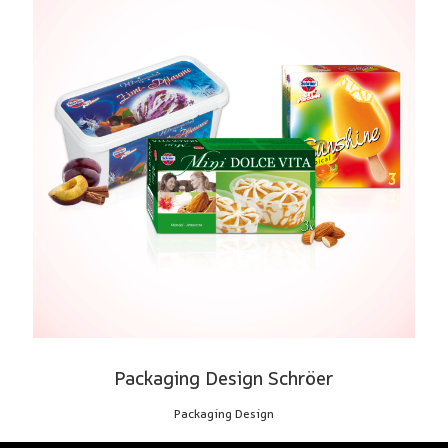
Packaging Design Schröer
Packaging Design