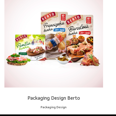
Packaging Design Berto
Packaging Design