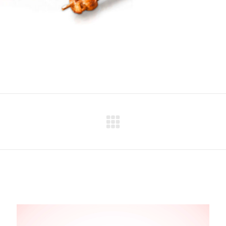
Next
project: