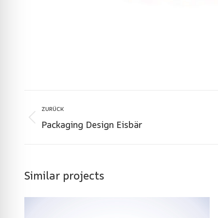
Project
ZURÜCK
navigation
Packaging Design Eisbär
Previous
project:
Similar projects