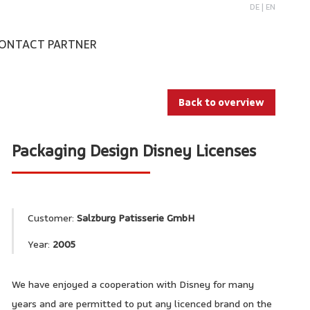
DE
|
EN
ONTACT PARTNER
Back to overview
Packaging Design Disney Licenses
Customer:
Salzburg Patisserie GmbH
Year:
2005
We have enjoyed a cooperation with Disney for many
years and are permitted to put any licenced brand on the