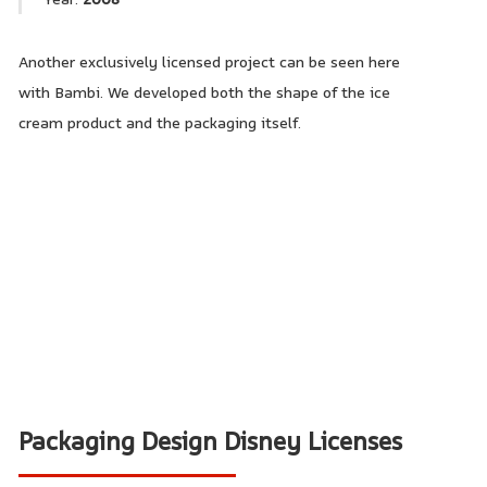
Another exclusively licensed project can be seen here
with Bambi. We developed both the shape of the ice
cream product and the packaging itself.
Packaging Design Disney Licenses