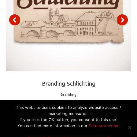
Branding Schlichting
Branding
This website uses cookies to analyze website access /
marketing measures.
If you click the OK button, you consent to this use.
You can find more information in our
Data protection.