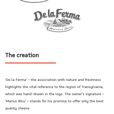
The creation
‘De la Ferma’ – the association with nature and freshness
highlights the vital reference to the region of Transylvania,
which was hand-drawn in the logo. The owner’s signature –
‘Marius Bîcu’ – stands for his promise to offer only the best
quality cheese.