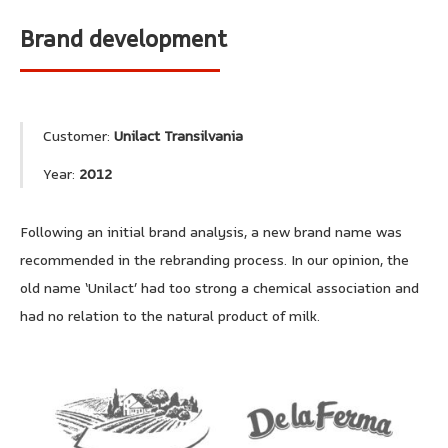
Brand development
Customer:
Unilact Transilvania
Year:
2012
Following an initial brand analysis, a new brand name was
recommended in the rebranding process. In our opinion, the
old name ‘Unilact’ had too strong a chemical association and
had no relation to the natural product of milk.