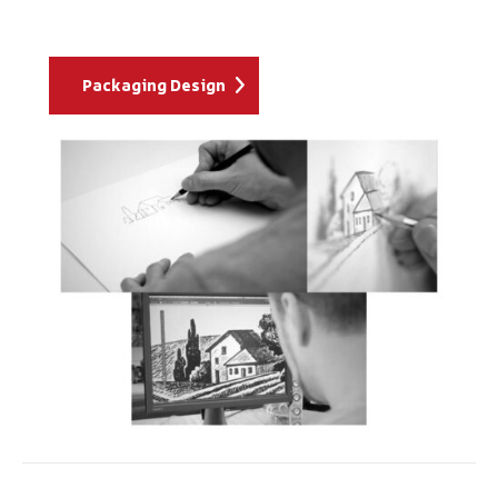
Packaging Design
Project