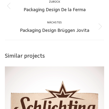
ZURÜCK
navigation
Packaging Design De la Ferma
Previous
project:
NÄCHSTES
Packaging Design Brüggen Jovita
Next
project:
Similar projects