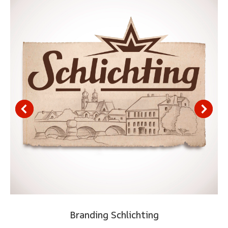
Branding Schlichting