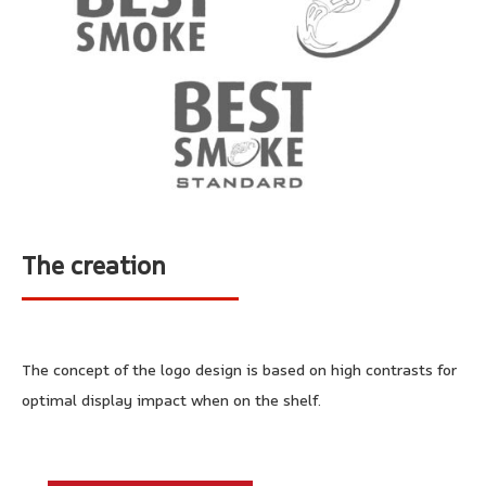
The creation
The concept of the logo design is based on high contrasts for
optimal display impact when on the shelf.