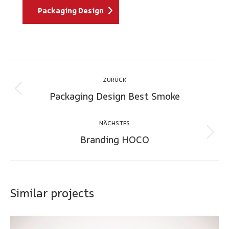
Packaging Design
Project
ZURÜCK
navigation
Packaging Design Best Smoke
Previous
project:
NÄCHSTES
Branding HOCO
Next
project:
Similar projects