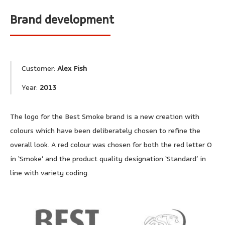
Brand development
Customer:
Alex Fish
Year:
2013
The logo for the Best Smoke brand is a new creation with
colours which have been deliberately chosen to refine the
overall look. A red colour was chosen for both the red letter O
in ‘Smoke’ and the product quality designation ‘Standard’ in
line with variety coding.