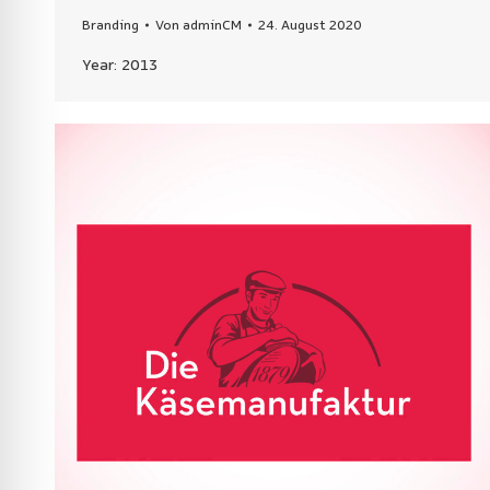
Branding
Von
adminCM
24. August 2020
Year: 2013