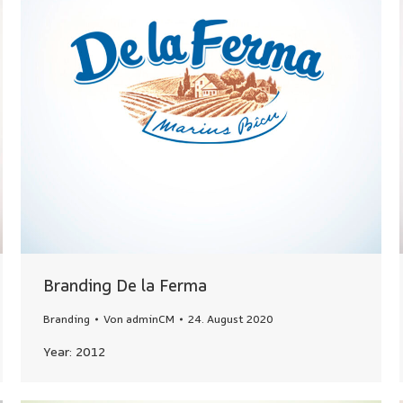
Branding De la Ferma
Branding
Von
adminCM
24. August 2020
Year: 2012