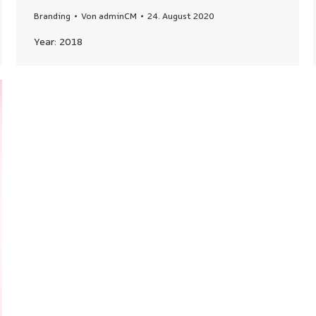
Branding
Von
adminCM
24. August 2020
Year: 2018