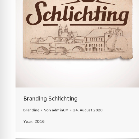
Branding Schlichting
Branding
Von
adminCM
24. August 2020
Year: 2016