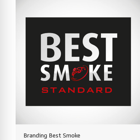
Branding Best Smoke