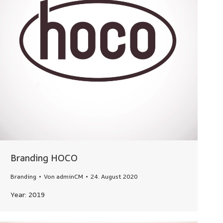
Branding HOCO
Branding
Von
adminCM
24. August 2020
Year: 2019