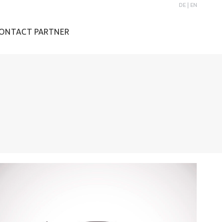
DE
|
EN
ONTACT PARTNER