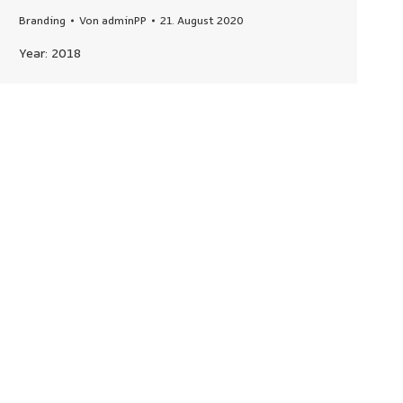
Branding
Von
adminPP
21. August 2020
Year: 2018