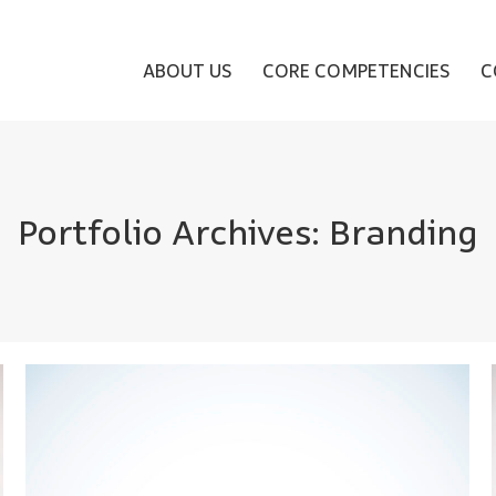
ABOUT US
CORE COMPETENCIES
C
Portfolio Archives:
Branding