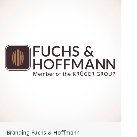
Branding Fuchs & Hoffmann