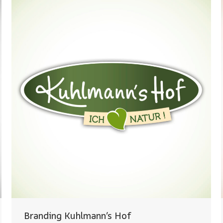
Branding Kuhlmann’s Hof